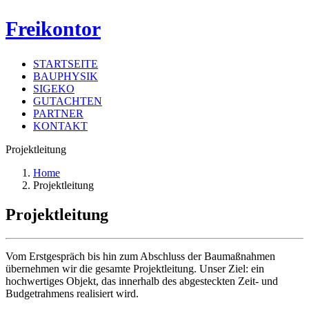
Freikontor
STARTSEITE
BAUPHYSIK
SIGEKO
GUTACHTEN
PARTNER
KONTAKT
Projektleitung
Home
Projektleitung
Projektleitung
Vom Erstgespräch bis hin zum Abschluss der Baumaßnahmen
übernehmen wir die gesamte Projektleitung. Unser Ziel: ein
hochwertiges Objekt, das innerhalb des abgesteckten Zeit- und
Budgetrahmens realisiert wird.