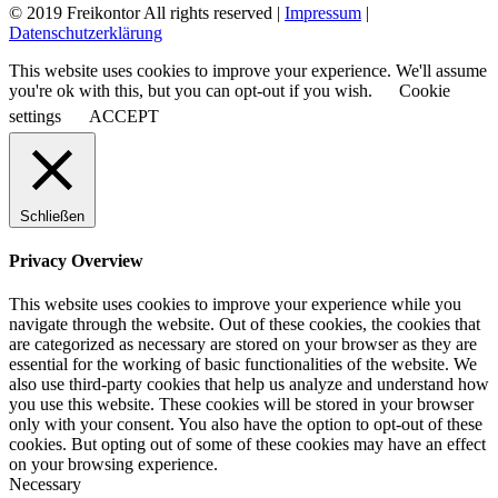
© 2019 Freikontor All rights reserved |
Impressum
|
Datenschutzerklärung
This website uses cookies to improve your experience. We'll assume
you're ok with this, but you can opt-out if you wish.
Cookie
settings
ACCEPT
Schließen
Privacy Overview
This website uses cookies to improve your experience while you
navigate through the website. Out of these cookies, the cookies that
are categorized as necessary are stored on your browser as they are
essential for the working of basic functionalities of the website. We
also use third-party cookies that help us analyze and understand how
you use this website. These cookies will be stored in your browser
only with your consent. You also have the option to opt-out of these
cookies. But opting out of some of these cookies may have an effect
on your browsing experience.
Necessary